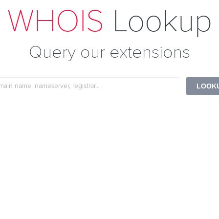
WHOIS
Lookup
Query our extensions
e
LOOK